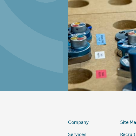
Company
Site M
Services
Recrui