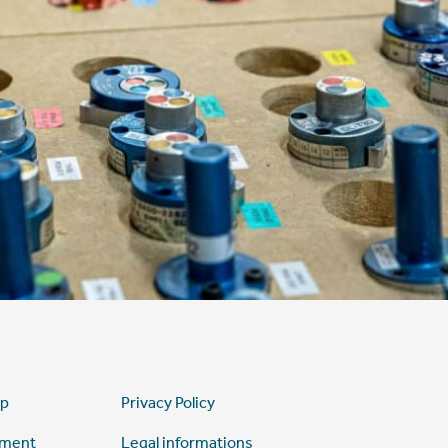
ap
Privacy Policy
tment
Legal informations