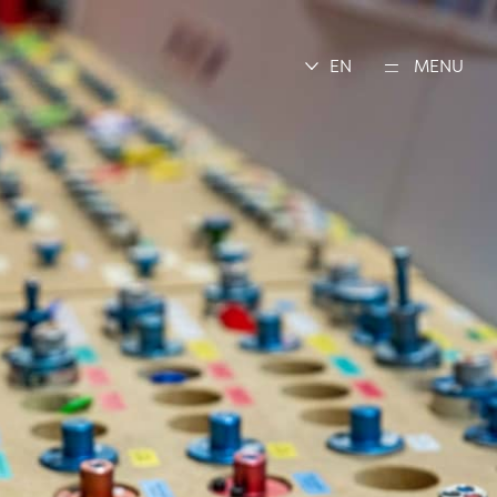
EN
MENU