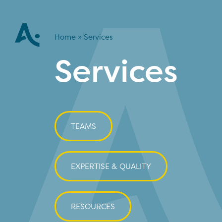
Home
»
Services
Services
TEAMS
EXPERTISE & QUALITY
RESOURCES