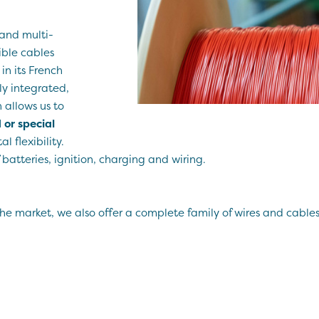
and multi-
ible cables
n its French
ly integrated,
 allows us to
 or special
al flexibility.
batteries, ignition, charging and wiring.
the market, we also offer a complete family of wires and cable