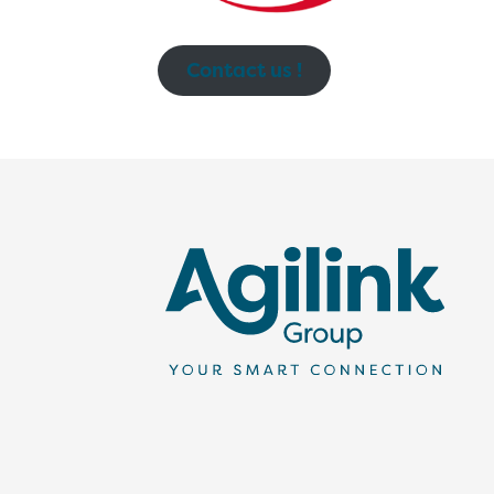
Contact us !