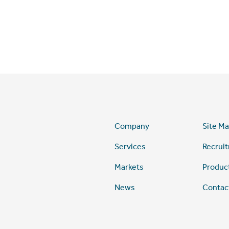
Company
Site M
Services
Recrui
Markets
Produc
News
Contac