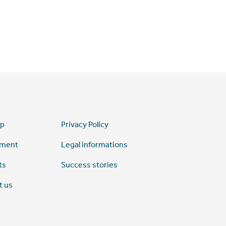
ap
Privacy Policy
tment
Legal informations
ts
Success stories
t us