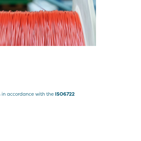
s in accordance with the
ISO6722