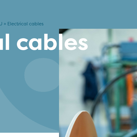
U
»
Electrical cables
al cables