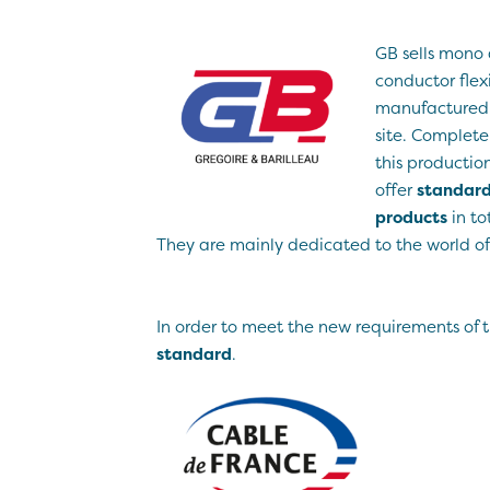
GB sells mono 
conductor flex
manufactured i
site. Complete
this production
offer
standard
products
in tot
They are mainly dedicated to the world of 
In order to meet the new requirements of 
standard
.