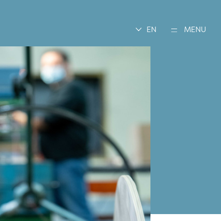
EN
MENU