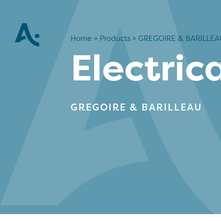
Home
»
Products
»
GREGOIRE & BARILLEA
Electric
GREGOIRE & BARILLEAU