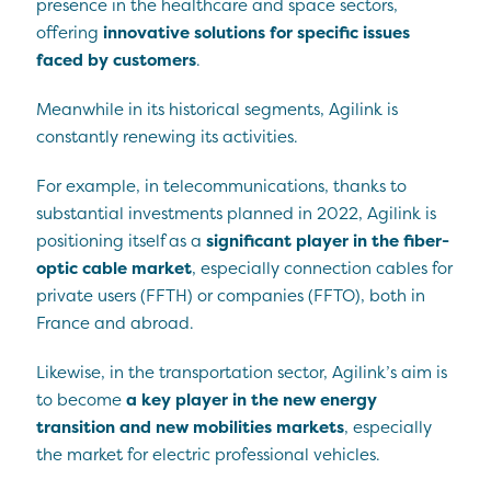
presence in the healthcare and space sectors,
offering
innovative solutions for specific issues
faced by customers
.
Meanwhile in its historical segments, Agilink is
constantly renewing its activities.
For example, in telecommunications, thanks to
substantial investments planned in 2022, Agilink is
positioning itself as a
significant player in the fiber-
optic cable market
, especially connection cables for
private users (FFTH) or companies (FFTO), both in
France and abroad.
Likewise, in the transportation sector, Agilink’s aim is
to become
a key player in the new energy
transition and new mobilities markets
, especially
the market for electric professional vehicles.