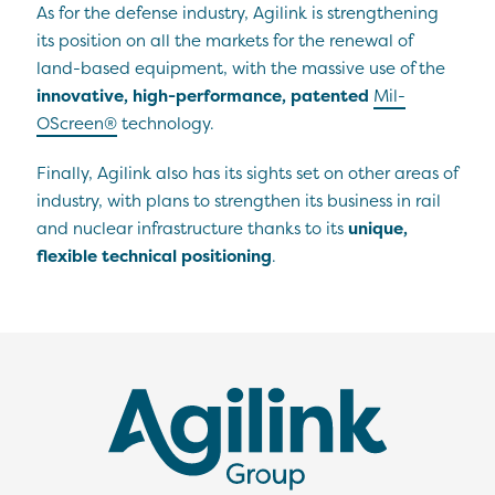
As for the defense industry, Agilink is strengthening
its position on all the markets for the renewal of
land-based equipment, with the massive use of the
innovative, high-performance, patented
Mil-
OScreen®
technology.
Finally, Agilink also has its sights set on other areas of
industry, with plans to strengthen its business in rail
and nuclear infrastructure thanks to its
unique,
flexible technical positioning
.