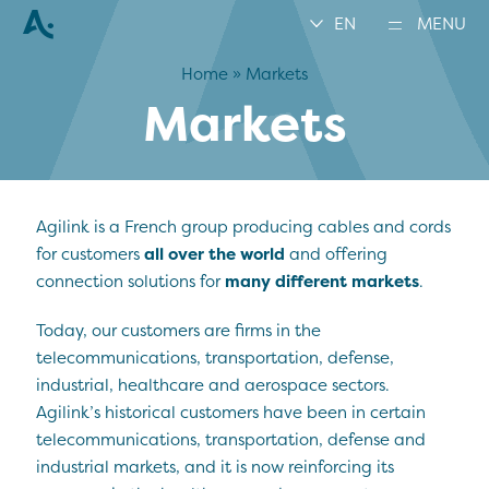
EN
MENU
Home
»
Markets
Markets
Agilink is a French group producing cables and cords
for customers
all over the world
and offering
connection solutions for
many different markets
.
Today, our customers are firms in the
telecommunications, transportation, defense,
industrial, healthcare and aerospace sectors.
Agilink’s historical customers have been in certain
telecommunications, transportation, defense and
industrial markets, and it is now reinforcing its